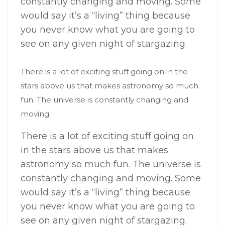
constantly changing and moving. Some
would say it’s a “living” thing because
you never know what you are going to
see on any given night of stargazing.
There is a lot of exciting stuff going on in the
stars above us that makes astronomy so much
fun. The universe is constantly changing and
moving.
There is a lot of exciting stuff going on
in the stars above us that makes
astronomy so much fun. The universe is
constantly changing and moving. Some
would say it’s a “living” thing because
you never know what you are going to
see on any given night of stargazing.