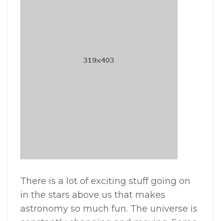
There is a lot of exciting stuff going on
in the stars above us that makes
astronomy so much fun. The universe is