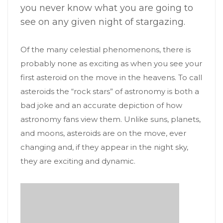
you never know what you are going to
see on any given night of stargazing.
Of the many celestial phenomenons, there is
probably none as exciting as when you see your
first asteroid on the move in the heavens. To call
asteroids the “rock stars” of astronomy is both a
bad joke and an accurate depiction of how
astronomy fans view them. Unlike suns, planets,
and moons, asteroids are on the move, ever
changing and, if they appear in the night sky,
they are exciting and dynamic.