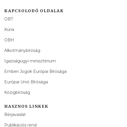
KAPCSOLODÓ OLDALAK
OBT
Kúria
OBH
Alkotmánybíróság
Igazságügyi minisztérium
Emberi Jogok Európai Bírósága
Európai Unió Bírósága
Közigbíróság
HASZNOS LINKEK
Bérjavaslat
Publikációs rend