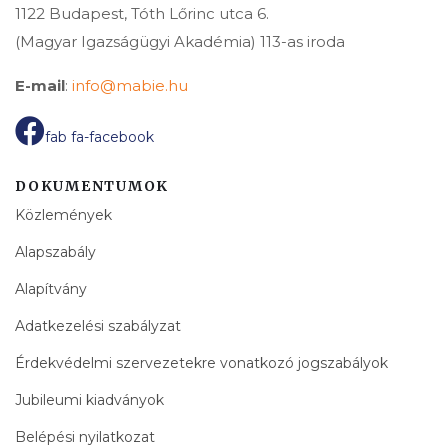
1122 Budapest, Tóth Lőrinc utca 6.
(Magyar Igazságügyi Akadémia) 113-as iroda
E-mail
:
info@mabie.hu
fab fa-facebook
DOKUMENTUMOK
Közlemények
Alapszabály
Alapítvány
Adatkezelési szabályzat
Érdekvédelmi szervezetekre vonatkozó jogszabályok
Jubileumi kiadványok
Belépési nyilatkozat