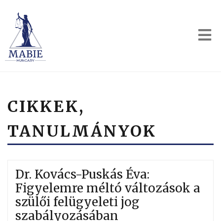
CIKKEK,
TANULMÁNYOK
Dr. Kovács-Puskás Éva:
Figyelemre méltó változások a
szülői felügyeleti jog
szabályozásában