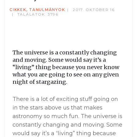
CIKKEK, TANULMÁNYOK
2017. OKTÓBER 16
TALÁLATOK: 3796
The universe is a constantly changing
and moving. Some would say it’s a
“living” thing because you never know
what you are going to see on any given
night of stargazing.
There is a lot of exciting stuff going on
in the stars above us that makes
astronomy so much fun. The universe is
constantly changing and moving. Some
would say it’s a “living” thing because