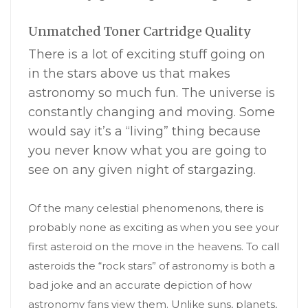
Unmatched Toner Cartridge Quality
There is a lot of exciting stuff going on
in the stars above us that makes
astronomy so much fun. The universe is
constantly changing and moving. Some
would say it’s a “living” thing because
you never know what you are going to
see on any given night of stargazing.
Of the many celestial phenomenons, there is
probably none as exciting as when you see your
first asteroid on the move in the heavens. To call
asteroids the “rock stars” of astronomy is both a
bad joke and an accurate depiction of how
astronomy fans view them. Unlike suns, planets,