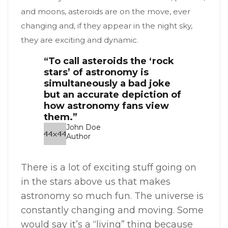
and moons, asteroids are on the move, ever
changing and, if they appear in the night sky,
they are exciting and dynamic.
“To call asteroids the ‘rock
stars’ of astronomy is
simultaneously a bad joke
but an accurate depiction of
how astronomy fans view
them.”
John Doe
Author
There is a lot of exciting stuff going on
in the stars above us that makes
astronomy so much fun. The universe is
constantly changing and moving. Some
would say it’s a “living” thing because