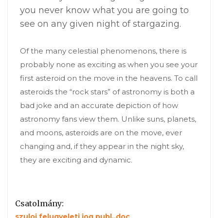
you never know what you are going to
see on any given night of stargazing.
Of the many celestial phenomenons, there is
probably none as exciting as when you see your
first asteroid on the move in the heavens. To call
asteroids the “rock stars” of astronomy is both a
bad joke and an accurate depiction of how
astronomy fans view them. Unlike suns, planets,
and moons, asteroids are on the move, ever
changing and, if they appear in the night sky,
they are exciting and dynamic.
Csatolmány:
szuloi felugyeleti jog publ..doc