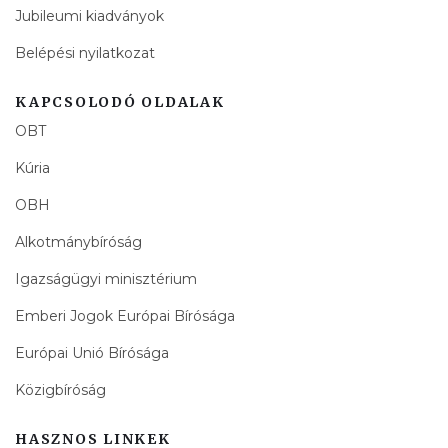
Jubileumi kiadványok
Belépési nyilatkozat
KAPCSOLODÓ OLDALAK
OBT
Kúria
OBH
Alkotmánybíróság
Igazságügyi minisztérium
Emberi Jogok Európai Bírósága
Európai Unió Bírósága
Közigbíróság
HASZNOS LINKEK