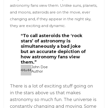
astronomy fans view them. Unlike suns, planets,
and moons, asteroids are on the move, ever
changing and, if they appear in the night sky,
they are exciting and dynamic.
“To call asteroids the ‘rock
stars’ of astronomy is
simultaneously a bad joke
but an accurate depiction of
how astronomy fans view
them.”
John Doe
Author
There is a lot of exciting stuff going on
in the stars above us that makes
astronomy so much fun. The universe is
constantly changing and moving. Some