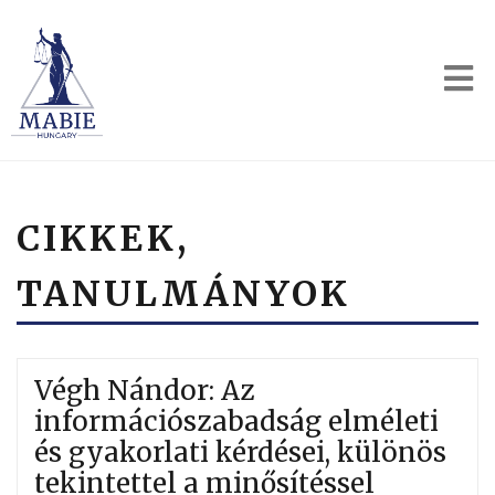
CIKKEK,
TANULMÁNYOK
Végh Nándor: Az
információszabadság elméleti
és gyakorlati kérdései, különös
tekintettel a minősítéssel