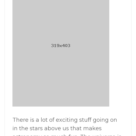
There is a lot of exciting stuff going on
in the stars above us that makes