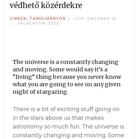
védhető közérdekre
CIKKEK, TANULMÁNYOK
2017. OKTÓBER 16
TALÁLATOK: 3722
The universe is a constantly changing
and moving. Some would say it’s a
“living” thing because you never know
what you are going to see on any given
night of stargazing.
There is a lot of exciting stuff going on
in the stars above us that makes
astronomy so much fun. The universe is
constantly changing and moving. Some