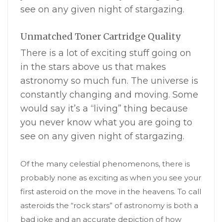
see on any given night of stargazing.
Unmatched Toner Cartridge Quality
There is a lot of exciting stuff going on
in the stars above us that makes
astronomy so much fun. The universe is
constantly changing and moving. Some
would say it’s a “living” thing because
you never know what you are going to
see on any given night of stargazing.
Of the many celestial phenomenons, there is
probably none as exciting as when you see your
first asteroid on the move in the heavens. To call
asteroids the “rock stars” of astronomy is both a
bad joke and an accurate depiction of how