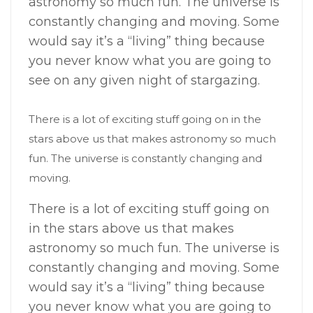
astronomy so much fun. The universe is
constantly changing and moving. Some
would say it’s a “living” thing because
you never know what you are going to
see on any given night of stargazing.
There is a lot of exciting stuff going on in the
stars above us that makes astronomy so much
fun. The universe is constantly changing and
moving.
There is a lot of exciting stuff going on
in the stars above us that makes
astronomy so much fun. The universe is
constantly changing and moving. Some
would say it’s a “living” thing because
you never know what you are going to