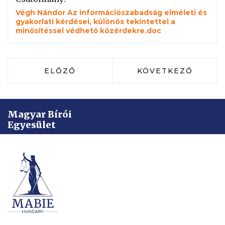
Végh Nándor Az információszabadság elméleti és
gyakorlati kérdései, különös tekintettel a
minősítéssel védhető közérdekre.doc
ELŐZŐ CIKK: DR. HORVÁTH-TÓTH IMO
KÖVETKEZŐ CIKK: 
ELŐZŐ
KÖVETKEZŐ
Magyar Bírói
Egyesület