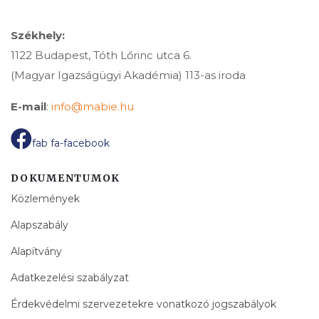
Székhely:
1122 Budapest, Tóth Lőrinc utca 6.
(Magyar Igazságügyi Akadémia) 113-as iroda
E-mail
:
info@mabie.hu
fab fa-facebook
DOKUMENTUMOK
Közlemények
Alapszabály
Alapítvány
Adatkezelési szabályzat
Érdekvédelmi szervezetekre vonatkozó jogszabályok