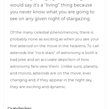
would say it’s a “living” thing because
you never know what you are going to
see on any given night of stargazing.
Of the many celestial phenomenons, there is
probably none as exciting as when you see your
first asteroid on the move in the heavens. To call
asteroids the “rock stars” of astronomy is both a
bad joke and an accurate depiction of how
astronomy fans view them. Unlike suns, planets,
and moons, asteroids are on the move, ever
changing and, if they appear in the night sky,
they are exciting and dynamic.
Csatolmány: