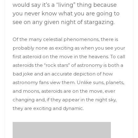
would say it’s a “living” thing because
you never know what you are going to
see on any given night of stargazing.
Of the many celestial phenomenons, there is
probably none as exciting as when you see your
first asteroid on the move in the heavens. To call
asteroids the “rock stars” of astronomy is both a
bad joke and an accurate depiction of how
astronomy fans view them. Unlike suns, planets,
and moons, asteroids are on the move, ever
changing and, if they appear in the night sky,
they are exciting and dynamic.